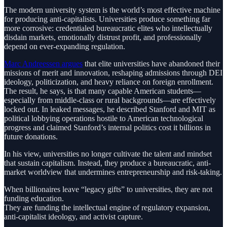
The modern university system is the world’s most effective machine
for producing anti-capitalists. Universities produce something far
more corrosive: credentialed bureaucratic elites who intellectually
disdain markets, emotionally distrust profit, and professionally
depend on ever-expanding regulation.
Marc Andreessen argues
that elite universities have abandoned their
missions of merit and innovation, reshaping admissions through DEI
ideology, politicization, and heavy reliance on foreign enrollment.
The result, he says, is that many capable American students—
especially from middle-class or rural backgrounds—are effectively
locked out. In leaked messages, he described Stanford and MIT as
political lobbying operations hostile to American technological
progress and claimed Stanford’s internal politics cost it billions in
future donations.
In his view, universities no longer cultivate the talent and mindset
that sustain capitalism. Instead, they produce a bureaucratic, anti-
market worldview that undermines entrepreneurship and risk-taking.
When billionaires leave “legacy gifts” to universities, they are not
funding education.
They are funding the intellectual engine of regulatory expansion,
anti-capitalist ideology, and activist capture.