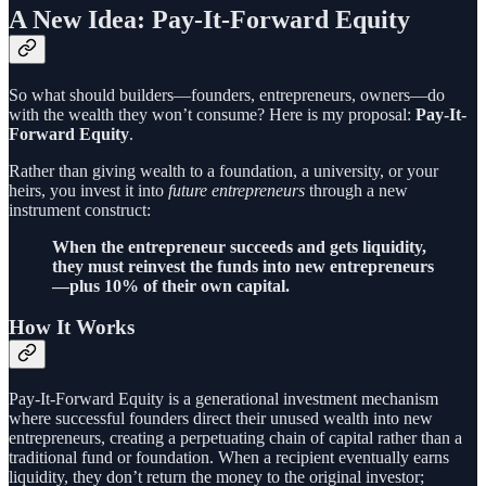
A New Idea: Pay-It-Forward Equity
So what should builders—founders, entrepreneurs, owners—do
with the wealth they won’t consume? Here is my proposal:
Pay-It-
Forward Equity
.
Rather than giving wealth to a foundation, a university, or your
heirs, you invest it into
future entrepreneurs
through a new
instrument construct:
When the entrepreneur succeeds and gets liquidity,
they must reinvest the funds into new entrepreneurs
—plus 10% of their own capital.
How It Works
Pay-It-Forward Equity is a generational investment mechanism
where successful founders direct their unused wealth into new
entrepreneurs, creating a perpetuating chain of capital rather than a
traditional fund or foundation. When a recipient eventually earns
liquidity, they don’t return the money to the original investor;