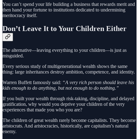
You can’t spend your life building a business that rewards merit and
then hand your fortune to institutions dedicated to undermining
meritocracy itself.
Don’t Leave It to Your Children Either
The alternative—leaving everything to your children—is just as
misguided.
Every serious study of multigenerational wealth shows the same
thing: large inheritances destroy ambition, competence, and identity.
Warren Buffett famously said:
“A very rich person should leave his
kids enough to do anything, but not enough to do nothing.”
If you built your wealth through risk-taking, discipline, and delayed
gratification, why would you deprive your children of the very
experiences that made you who you are?
The children of great wealth rarely become capitalists. They become
aristocrats. And aristocracies, historically, are capitalism’s natural
enemy.