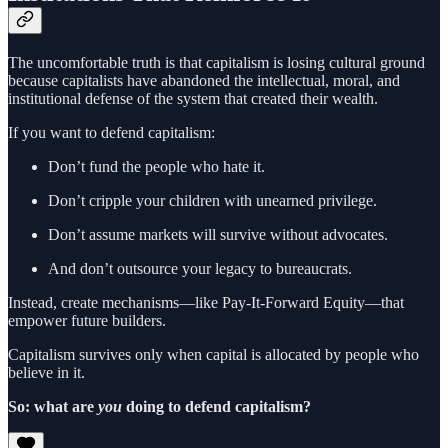
The uncomfortable truth is that capitalism is losing cultural ground
because capitalists have abandoned the intellectual, moral, and
institutional defense of the system that created their wealth.
If you want to defend capitalism:
Don’t fund the people who hate it.
Don’t cripple your children with unearned privilege.
Don’t assume markets will survive without advocates.
And don’t outsource your legacy to bureaucrats.
Instead, create mechanisms—like Pay-It-Forward Equity—that
empower future builders.
Capitalism survives only when capital is allocated by people who
believe in it.
So: what are
you
doing to defend capitalism?