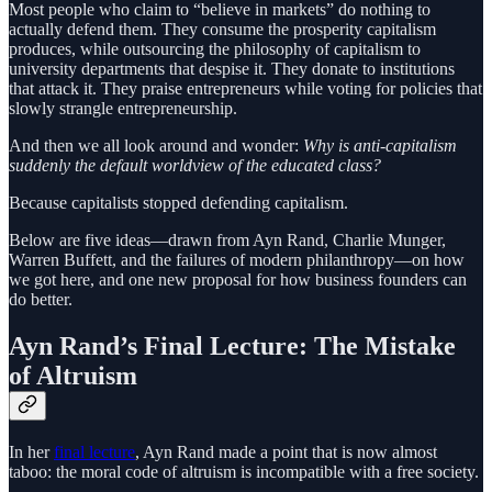
Most people who claim to “believe in markets” do nothing to
actually defend them. They consume the prosperity capitalism
produces, while outsourcing the philosophy of capitalism to
university departments that despise it. They donate to institutions
that attack it. They praise entrepreneurs while voting for policies that
slowly strangle entrepreneurship.
And then we all look around and wonder:
Why is anti-capitalism
suddenly the default worldview of the educated class?
Because capitalists stopped defending capitalism.
Below are five ideas—drawn from Ayn Rand, Charlie Munger,
Warren Buffett, and the failures of modern philanthropy—on how
we got here, and one new proposal for how business founders can
do better.
Ayn Rand’s Final Lecture: The Mistake
of Altruism
In her
final lecture
, Ayn Rand made a point that is now almost
taboo: the moral code of altruism is incompatible with a free society.