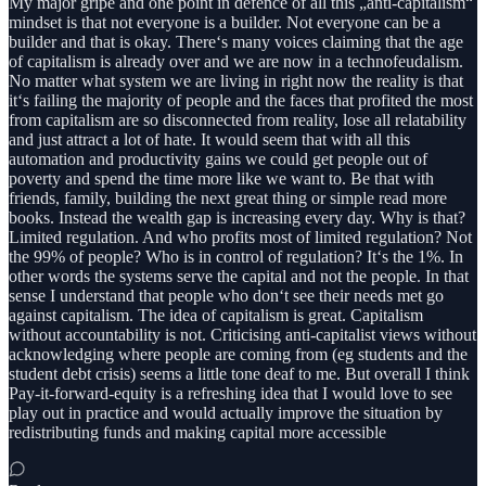
My major gripe and one point in defence of all this „anti-capitalism“
mindset is that not everyone is a builder. Not everyone can be a
builder and that is okay. There‘s many voices claiming that the age
of capitalism is already over and we are now in a technofeudalism.
No matter what system we are living in right now the reality is that
it‘s failing the majority of people and the faces that profited the most
from capitalism are so disconnected from reality, lose all relatability
and just attract a lot of hate. It would seem that with all this
automation and productivity gains we could get people out of
poverty and spend the time more like we want to. Be that with
friends, family, building the next great thing or simple read more
books. Instead the wealth gap is increasing every day. Why is that?
Limited regulation. And who profits most of limited regulation? Not
the 99% of people? Who is in control of regulation? It‘s the 1%. In
other words the systems serve the capital and not the people. In that
sense I understand that people who don‘t see their needs met go
against capitalism. The idea of capitalism is great. Capitalism
without accountability is not. Criticising anti-capitalist views without
acknowledging where people are coming from (eg students and the
student debt crisis) seems a little tone deaf to me. But overall I think
Pay-it-forward-equity is a refreshing idea that I would love to see
play out in practice and would actually improve the situation by
redistributing funds and making capital more accessible