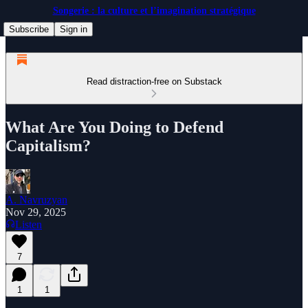
Songerie : la culture et l’imagination stratégique
Subscribe
Sign in
Read distraction-free on Substack
What Are You Doing to Defend
Capitalism?
A. Navruzyan
Nov 29, 2025
Listen
7
1
1