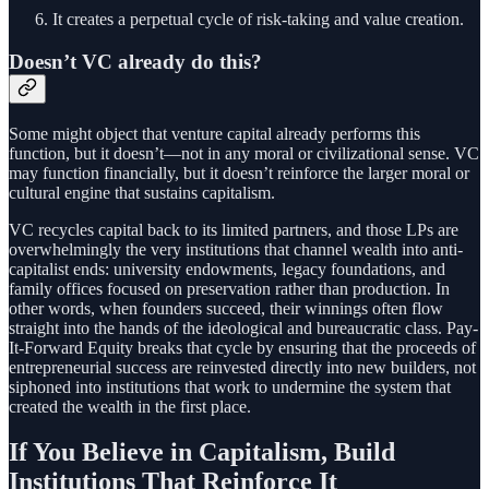
It creates a perpetual cycle of risk-taking and value creation.
Doesn’t VC already do this?
Some might object that venture capital already performs this
function, but it doesn’t—not in any moral or civilizational sense. VC
may function financially, but it doesn’t reinforce the larger moral or
cultural engine that sustains capitalism.
VC recycles capital back to its limited partners, and those LPs are
overwhelmingly the very institutions that channel wealth into anti-
capitalist ends: university endowments, legacy foundations, and
family offices focused on preservation rather than production. In
other words, when founders succeed, their winnings often flow
straight into the hands of the ideological and bureaucratic class. Pay-
It-Forward Equity breaks that cycle by ensuring that the proceeds of
entrepreneurial success are reinvested directly into new builders, not
siphoned into institutions that work to undermine the system that
created the wealth in the first place.
If You Believe in Capitalism, Build
Institutions That Reinforce It