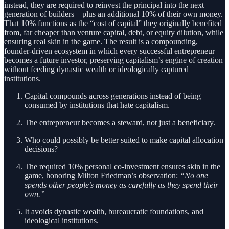
instead, they are required to reinvest the principal into the next
generation of builders—plus an additional 10% of their own money.
That 10% functions as the “cost of capital” they originally benefited
from, far cheaper than venture capital, debt, or equity dilution, while
ensuring real skin in the game. The result is a compounding,
founder-driven ecosystem in which every successful entrepreneur
becomes a future investor, preserving capitalism’s engine of creation
without feeding dynastic wealth or ideologically captured
institutions.
Capital compounds across generations instead of being
consumed by institutions that hate capitalism.
The entrepreneur becomes a steward, not just a beneficiary.
Who could possibly be better suited to make capital allocation
decisions?
The required 10% personal co-investment ensures skin in the
game, honoring Milton Friedman’s observation:
“No one
spends other people’s money as carefully as they spend their
own.”
It avoids dynastic wealth, bureaucratic foundations, and
ideological institutions.