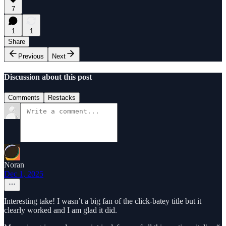
7
1
1
Share
Previous
Next
Discussion about this post
Comments
Restacks
Noran
Dec 1, 2025
Interesting take! I wasn’t a big fan of the click-batey title but it
clearly worked and I am glad it did.