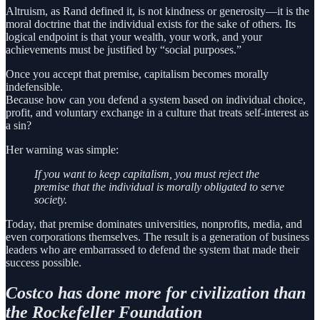
Altruism, as Rand defined it, is not kindness or generosity—it is the
moral doctrine that the individual exists for the sake of others. Its
logical endpoint is that your wealth, your work, and your
achievements must be justified by “social purposes.”
Once you accept that premise, capitalism becomes morally
indefensible.
Because how can you defend a system based on individual choice,
profit, and voluntary exchange in a culture that treats self-interest as
a sin?
Her warning was simple:
If you want to keep capitalism, you must reject the
premise that the individual is morally obligated to serve
society.
Today, that premise dominates universities, nonprofits, media, and
even corporations themselves. The result is a generation of business
leaders who are embarrassed to defend the system that made their
success possible.
Costco has done more for civilization than
the Rockefeller Foundation