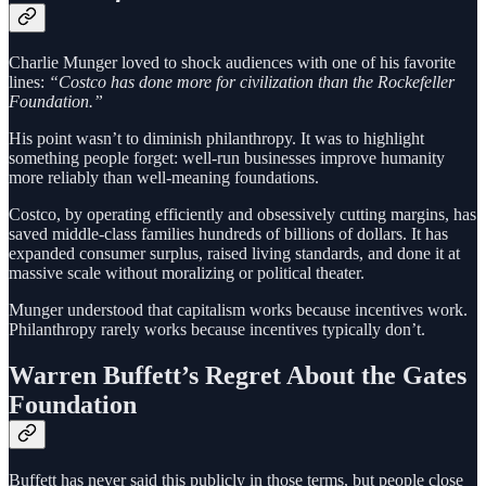
Charlie Munger loved to shock audiences with one of his favorite
lines:
“Costco has done more for civilization than the Rockefeller
Foundation.”
His point wasn’t to diminish philanthropy. It was to highlight
something people forget: well-run businesses improve humanity
more reliably than well-meaning foundations.
Costco, by operating efficiently and obsessively cutting margins, has
saved middle-class families hundreds of billions of dollars. It has
expanded consumer surplus, raised living standards, and done it at
massive scale without moralizing or political theater.
Munger understood that capitalism works because incentives work.
Philanthropy rarely works because incentives typically don’t.
Warren Buffett’s Regret About the Gates
Foundation
Buffett has never said this publicly in those terms, but people close