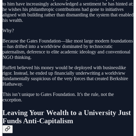
to him have increasingly acknowledged a sentiment he has hinted at:
he wishes his philanthropic contributions had gone to initiatives
aligned with building rather than dismantling the system that enabled
his wealth.
Why?
Because the Gates Foundation—like most large modern foundations
—has drifted into a worldview dominated by technocratic
paternalism, deference to elite academic ideology and conventional
NGO thinking.
Buffett believed his money would be deployed with businesslike
rigor. Instead, he ended up financially underwriting a worldview
fundamentally suspicious of the very forces that created Berkshire
Hathaway.
This isn’t unique to Gates Foundation. It’s the rule, not the
exception.
Leaving Your Wealth to a University Just
Funds Anti-Capitalism