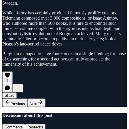
Sweden.
While history has certainly produced famously prolific creators,
Telemann composed over 3,000 compositions, or Isaac Asimov,
who authored more than 500 books, it is rare to encounter such
immense volume coupled with the rigorous intellectual depth and
constant stylistic evolution that Bergman achieved. Many masters
eventually falter or become repetitive in their later years; look at
Picasso’s late-period peace doves.
Bergman managed to have four careers in a single lifetime; for those
of us searching for a second act, we can truly appreciate the
immensity of his achievement.
1
Share
Previous
Next
Discussion about this post
Comments
Restacks