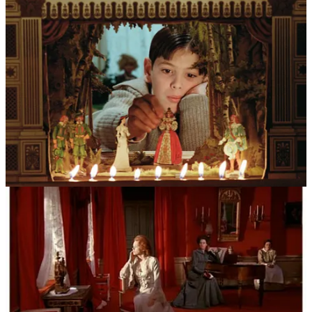
private lives.
The most significant ghost haunting his work was the playwright
August Strindberg. Bergman found in him a soulmate who shared a
preoccupation with the “inferno” of domestic life and the
psychological warfare between men and women. He adopted
Strindberg’s chamber play structure—stripped-down stories focusing
on intense conflict within a confined space—which allowed him to
turn the camera into a microscope. Complementing this was the
religious shadow of his childhood. As the son of a strict Lutheran
chaplain, Bergman spent his youth in country churches mesmerized
by medieval murals of demons, angels, and the personification of
Death. These “bibles for the illiterate” taught him that the spiritual
world was a tangible, terrifying reality, a belief most vividly realized
in the iconic imagery of
The Seventh Seal
.
Beyond these aesthetic roots, his work was inseparable from the
“Fårö Circle”—a stock company of actors who became his extended
family. The dynamics were often fraught with the complexities of
romantic and professional intimacy. Bergman required an invasive
level of vulnerability from his performers, and the lines between the
director’s chair and the private bedroom were famously blurred,
particularly in his relationships with muses like Harriet Andersson,
Bibi Andersson, and Liv Ullmann.