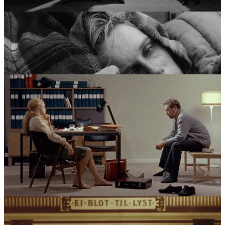
character.
Scenes from a Marriage
(1973) and
Cries and Whispers
(1972) turned the clinical precision of his earlier work toward the
brutal reality of domestic life, while
Fanny and Alexander
(1982)
served as a definitive closing statement. This era saw a director who
had moved through allegory, faith, and madness to arrive at a place
of reconciliation, viewing the world through a lens that was both
unflinchingly honest and extremely personal.
The Crucible of Influence
Bergman’s vision was forged in a crucible of three primary forces:
the psychological “chamber” drama of August Strindberg, the
haunting religious iconography of his Lutheran upbringing, and the
volatile, often blurred boundaries between his professional and