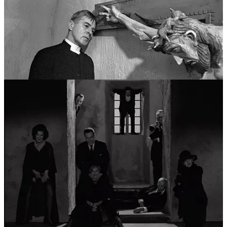
moved beyond spiritual doubt and into the total collapse of the
human identity. This era could be viewed as a career in
psychological horror and avant-garde exploration. He experimented
with the very fabric of film—showing the celluloid burning or
breaking the fourth wall—to mirror the way his characters’ psyches
were fracturing. This period, largely set on the barren shores of
Fårö, explored the idea that the “self” is merely a mask, and that
beneath it lies a terrifying, shared void.
Pillar IV: The Domestic Epics and the Final
Summation (1970s - 1980s)
In his final major phase, Bergman synthesized his career-long
obsessions into grand, humanistic tapestries. This “fourth career”
was characterized by a move toward color and a novelistic depth of