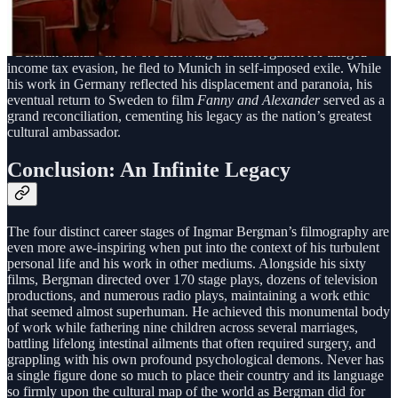
His status as a national icon was also shaped by his complex
relationship with Sweden itself. Despite putting the nation on the
global cinematic map, his career was interrupted by a traumatic
“German hiatus” in 1976. Following an interrogation for alleged
income tax evasion, he fled to Munich in self-imposed exile. While
his work in Germany reflected his displacement and paranoia, his
eventual return to Sweden to film
Fanny and Alexander
served as a
grand reconciliation, cementing his legacy as the nation’s greatest
cultural ambassador.
Conclusion: An Infinite Legacy
The four distinct career stages of Ingmar Bergman’s filmography are
even more awe-inspiring when put into the context of his turbulent
personal life and his work in other mediums. Alongside his sixty
films, Bergman directed over 170 stage plays, dozens of television
productions, and numerous radio plays, maintaining a work ethic
that seemed almost superhuman. He achieved this monumental body
of work while fathering nine children across several marriages,
battling lifelong intestinal ailments that often required surgery, and
grappling with his own profound psychological demons. Never has
a single figure done so much to place their country and its language
so firmly upon the cultural map of the world as Bergman did for