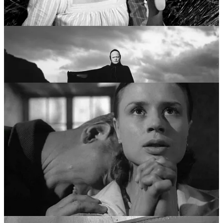
“Trilogy of Faith”—
Through a Glass Darkly
,
Winter Light
, and
The
Silence
. Moving away from the grand symbols of knights and
Death, he focused on the faces of people trapped in small rooms.
This era pioneered the “chamber film” style, characterized by long,
unflinching close-ups and the agonizing examination of how people
use language to bridge the gap between their souls. It was a career
dedicated to the quiet, devastating realization that God might not just
be silent, but absent.
Pillar III: The Modernist Disintegration (Late 1960s
- Early 1970s)
The third pillar of Bergman’s life was his most radical. In films like
Persona
(1966),
Hour of the Wolf
(1968), and
Shame
(1968), he