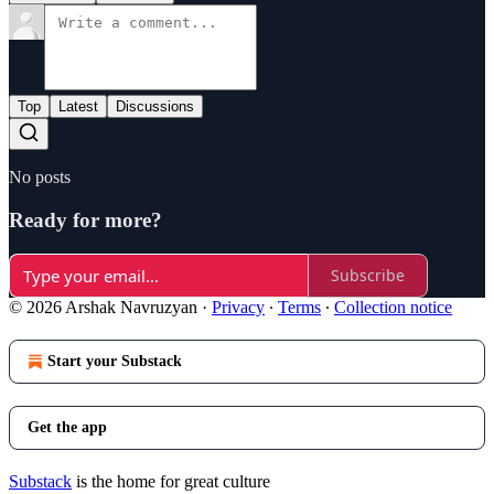
Top
Latest
Discussions
No posts
Ready for more?
Subscribe
© 2026 Arshak Navruzyan
·
Privacy
∙
Terms
∙
Collection notice
Start your Substack
Get the app
Substack
is the home for great culture