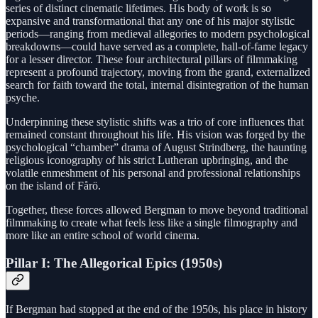
series of distinct cinematic lifetimes. His body of work is so
expansive and transformational that any one of his major stylistic
periods—ranging from medieval allegories to modern psychological
breakdowns—could have served as a complete, hall-of-fame legacy
for a lesser director. These four architectural pillars of filmmaking
represent a profound trajectory, moving from the grand, externalized
search for faith toward the total, internal disintegration of the human
psyche.
Underpinning these stylistic shifts was a trio of core influences that
remained constant throughout his life. His vision was forged by the
psychological “chamber” drama of August Strindberg, the haunting
religious iconography of his strict Lutheran upbringing, and the
volatile enmeshment of his personal and professional relationships
on the island of Fårö.
Together, these forces allowed Bergman to move beyond traditional
filmmaking to create what feels less like a single filmography and
more like an entire school of world cinema.
Pillar I: The Allegorical Epics (1950s)
If Bergman had stopped at the end of the 1950s, his place in history