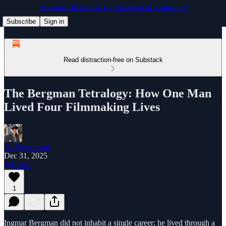
Songerie : la culture et l’imagination stratégique
Subscribe
Sign in
Read distraction-free on Substack
The Bergman Tetralogy: How One Man
Lived Four Filmmaking Lives
A. Navruzyan
Dec 31, 2025
Listen
1
Ingmar Bergman did not inhabit a single career; he lived through a