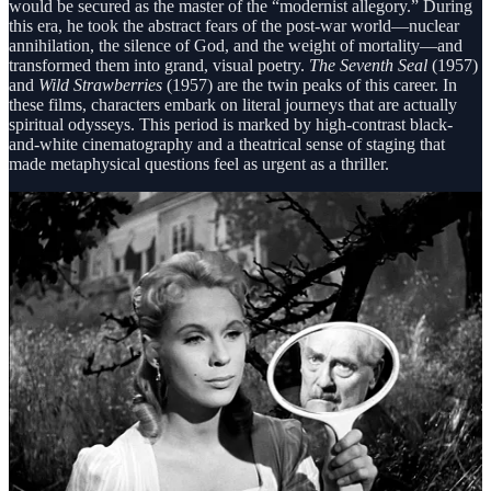
would be secured as the master of the “modernist allegory.” During
this era, he took the abstract fears of the post-war world—nuclear
annihilation, the silence of God, and the weight of mortality—and
transformed them into grand, visual poetry.
The Seventh Seal
(1957)
and
Wild Strawberries
(1957) are the twin peaks of this career. In
these films, characters embark on literal journeys that are actually
spiritual odysseys. This period is marked by high-contrast black-
and-white cinematography and a theatrical sense of staging that
made metaphysical questions feel as urgent as a thriller.
Pillar II: The Chamber Works and the Trilogy of
Faith (Early 1960s)
In the early 1960s, Bergman reinvented himself by shrinking his
canvas to a microscopic size. This “second career” focused on the