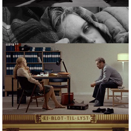
character.
Scenes from a Marriage
(1973) and
Cries and Whispers
(1972) turned the clinical precision of his earlier work toward the
brutal reality of domestic life, while
Fanny and Alexander
(1982)
served as a definitive closing statement. This era saw a director who
had moved through allegory, faith, and madness to arrive at a place
of reconciliation, viewing the world through a lens that was both
unflinchingly honest and extremely personal.
The Crucible of Influence
Bergman’s vision was forged in a crucible of three primary forces:
the psychological “chamber” drama of August Strindberg, the
haunting religious iconography of his Lutheran upbringing, and the
volatile, often blurred boundaries between his professional and