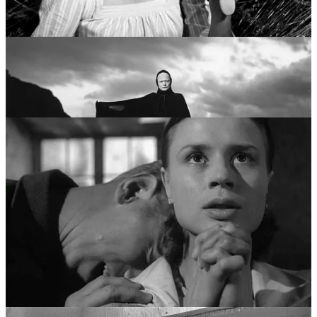
“Trilogy of Faith”—
Through a Glass Darkly
,
Winter Light
, and
The
Silence
. Moving away from the grand symbols of knights and
Death, he focused on the faces of people trapped in small rooms.
This era pioneered the “chamber film” style, characterized by long,
unflinching close-ups and the agonizing examination of how people
use language to bridge the gap between their souls. It was a career
dedicated to the quiet, devastating realization that God might not just
be silent, but absent.
Pillar III: The Modernist Disintegration (Late 1960s
- Early 1970s)
The third pillar of Bergman’s life was his most radical. In films like
Persona
(1966),
Hour of the Wolf
(1968), and
Shame
(1968), he