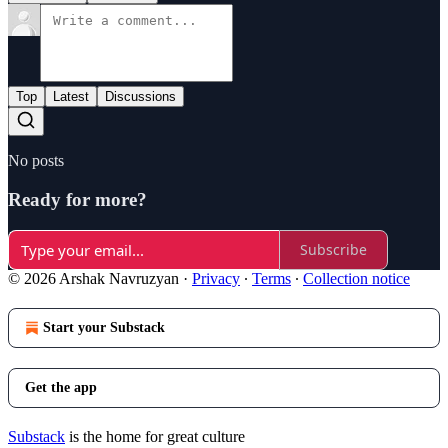
Top
Latest
Discussions
No posts
Ready for more?
Subscribe
© 2026 Arshak Navruzyan
·
Privacy
∙
Terms
∙
Collection notice
Start your Substack
Get the app
Substack
is the home for great culture