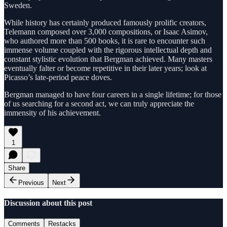
Sweden.
While history has certainly produced famously prolific creators,
Telemann composed over 3,000 compositions, or Isaac Asimov,
who authored more than 500 books, it is rare to encounter such
immense volume coupled with the rigorous intellectual depth and
constant stylistic evolution that Bergman achieved. Many masters
eventually falter or become repetitive in their later years; look at
Picasso’s late-period peace doves.
Bergman managed to have four careers in a single lifetime; for those
of us searching for a second act, we can truly appreciate the
immensity of his achievement.
1
Share
Previous
Next
Discussion about this post
Comments
Restacks