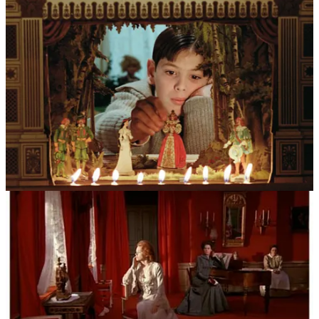
private lives.
The most significant ghost haunting his work was the playwright
August Strindberg. Bergman found in him a soulmate who shared a
preoccupation with the “inferno” of domestic life and the
psychological warfare between men and women. He adopted
Strindberg’s chamber play structure—stripped-down stories focusing
on intense conflict within a confined space—which allowed him to
turn the camera into a microscope. Complementing this was the
religious shadow of his childhood. As the son of a strict Lutheran
chaplain, Bergman spent his youth in country churches mesmerized
by medieval murals of demons, angels, and the personification of
Death. These “bibles for the illiterate” taught him that the spiritual
world was a tangible, terrifying reality, a belief most vividly realized
in the iconic imagery of
The Seventh Seal
.
Beyond these aesthetic roots, his work was inseparable from the
“Fårö Circle”—a stock company of actors who became his extended
family. The dynamics were often fraught with the complexities of
romantic and professional intimacy. Bergman required an invasive
level of vulnerability from his performers, and the lines between the
director’s chair and the private bedroom were famously blurred,
particularly in his relationships with muses like Harriet Andersson,
Bibi Andersson, and Liv Ullmann.