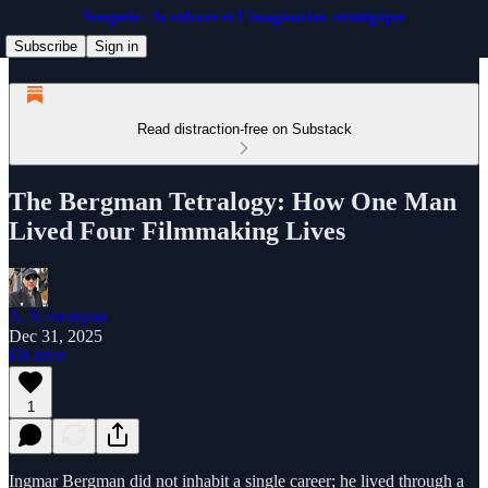
Songerie : la culture et l’imagination stratégique
Subscribe
Sign in
Read distraction-free on Substack
The Bergman Tetralogy: How One Man
Lived Four Filmmaking Lives
A. Navruzyan
Dec 31, 2025
Listen
1
Ingmar Bergman did not inhabit a single career; he lived through a