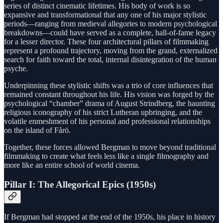
series of distinct cinematic lifetimes. His body of work is so
expansive and transformational that any one of his major stylistic
periods—ranging from medieval allegories to modern psychological
breakdowns—could have served as a complete, hall-of-fame legacy
for a lesser director. These four architectural pillars of filmmaking
represent a profound trajectory, moving from the grand, externalized
search for faith toward the total, internal disintegration of the human
psyche.
Underpinning these stylistic shifts was a trio of core influences that
remained constant throughout his life. His vision was forged by the
psychological “chamber” drama of August Strindberg, the haunting
religious iconography of his strict Lutheran upbringing, and the
volatile enmeshment of his personal and professional relationships
on the island of Fårö.
Together, these forces allowed Bergman to move beyond traditional
filmmaking to create what feels less like a single filmography and
more like an entire school of world cinema.
Pillar I: The Allegorical Epics (1950s)
If Bergman had stopped at the end of the 1950s, his place in history