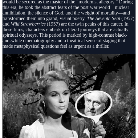
would be secured as the master of the “modernist allegory.” During
this era, he took the abstract fears of the post-war world—nuclear
annihilation, the silence of God, and the weight of mortality—and
transformed them into grand, visual poetry.
The Seventh Seal
(1957)
and
Wild Strawberries
(1957) are the twin peaks of this career. In
these films, characters embark on literal journeys that are actually
spiritual odysseys. This period is marked by high-contrast black-
and-white cinematography and a theatrical sense of staging that
made metaphysical questions feel as urgent as a thriller.
Pillar II: The Chamber Works and the Trilogy of
Faith (Early 1960s)
In the early 1960s, Bergman reinvented himself by shrinking his
canvas to a microscopic size. This “second career” focused on the