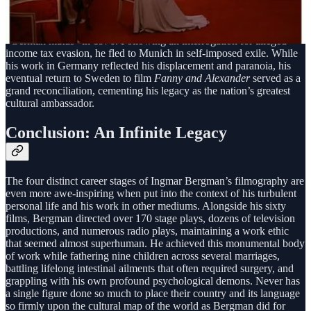
His status as a national icon was also shaped by his complex
relationship with Sweden itself. Despite putting the nation on the
global cinematic map, his career was interrupted by a traumatic
“German hiatus” in 1976. Following an interrogation for alleged
income tax evasion, he fled to Munich in self-imposed exile. While
his work in Germany reflected his displacement and paranoia, his
eventual return to Sweden to film
Fanny and Alexander
served as a
grand reconciliation, cementing his legacy as the nation’s greatest
cultural ambassador.
Conclusion: An Infinite Legacy
The four distinct career stages of Ingmar Bergman’s filmography are
even more awe-inspiring when put into the context of his turbulent
personal life and his work in other mediums. Alongside his sixty
films, Bergman directed over 170 stage plays, dozens of television
productions, and numerous radio plays, maintaining a work ethic
that seemed almost superhuman. He achieved this monumental body
of work while fathering nine children across several marriages,
battling lifelong intestinal ailments that often required surgery, and
grappling with his own profound psychological demons. Never has
a single figure done so much to place their country and its language
so firmly upon the cultural map of the world as Bergman did for