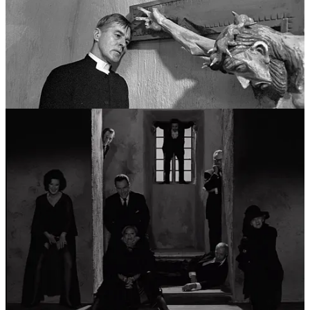
moved beyond spiritual doubt and into the total collapse of the
human identity. This era could be viewed as a career in
psychological horror and avant-garde exploration. He experimented
with the very fabric of film—showing the celluloid burning or
breaking the fourth wall—to mirror the way his characters’ psyches
were fracturing. This period, largely set on the barren shores of
Fårö, explored the idea that the “self” is merely a mask, and that
beneath it lies a terrifying, shared void.
Pillar IV: The Domestic Epics and the Final
Summation (1970s - 1980s)
In his final major phase, Bergman synthesized his career-long
obsessions into grand, humanistic tapestries. This “fourth career”
was characterized by a move toward color and a novelistic depth of