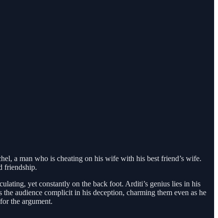
chel, a man who is cheating on his wife with his best friend’s wife.
d friendship.
culating, yet constantly on the back foot. Arditi’s genius lies in his
es the audience complicit in his deception, charming them even as he
 for the argument.