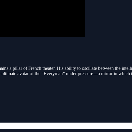
ns a pillar of French theater. His ability to oscillate between the intel
 ultimate avatar of the “Everyman” under pressure—a mirror in which the