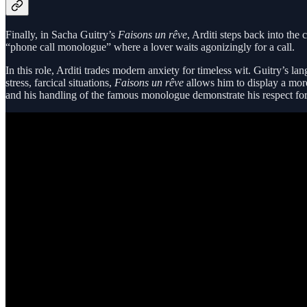
Finally, in Sacha Guitry’s
Faisons un rêve
, Arditi steps back into the
“phone call monologue” where a lover waits agonizingly for a call.
In this role, Arditi trades modern anxiety for timeless wit. Guitry’s 
stress, farcical situations,
Faisons un rêve
allows him to display a more 
and his handling of the famous monologue demonstrate his respect for t