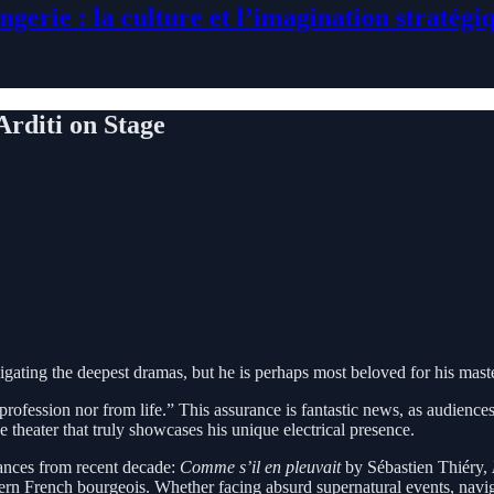
ngerie : la culture et l’imagination stratégi
Arditi on Stage
avigating the deepest dramas, but he is perhaps most beloved for his mas
profession nor from life.” This assurance is fantastic news, as audience
he theater that truly showcases his unique electrical presence.
rmances from recent decade:
Comme s’il en pleuvait
by Sébastien Thiéry,
ern French bourgeois. Whether facing absurd supernatural events, navigat