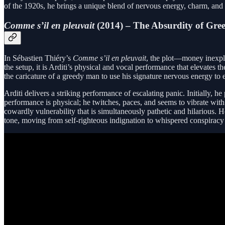
of the 1920s, he brings a unique blend of nervous energy, charm, and p
Comme s’il en pleuvait
(2014) – The Absurdity of Gre
In Sébastien Thiéry’s
Comme s’il en pleuvait
, the plot—money inexpli
the setup, it is Arditi’s physical and vocal performance that elevates
the caricature of a greedy man to use his signature nervous energy to
Arditi delivers a striking performance of escalating panic. Initially, 
performance is physical; he twitches, paces, and seems to vibrate with
cowardly vulnerability that is simultaneously pathetic and hilarious
tone, moving from self-righteous indignation to whispered conspiracy