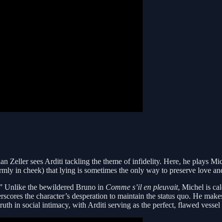
an Zeller sees Arditi tackling the theme of infidelity. Here, he plays Mi
rmly in cheek) that lying is sometimes the only way to preserve love an
b.” Unlike the bewildered Bruno in
Comme s’il en pleuvait
, Michel is cal
derscores the character’s desperation to maintain the status quo. He mak
ruth in social intimacy, with Arditi serving as the perfect, flawed vessel