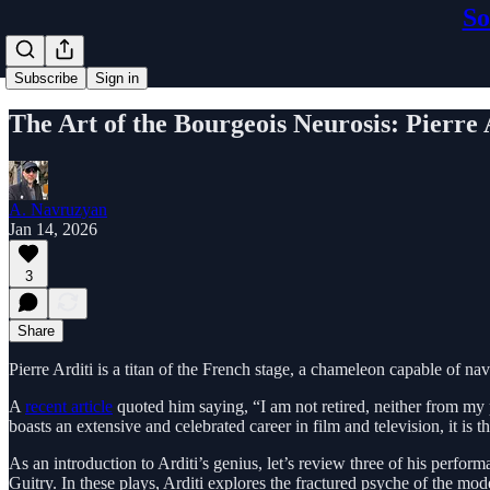
So
Subscribe
Sign in
The Art of the Bourgeois Neurosis: Pierre 
A. Navruzyan
Jan 14, 2026
3
Share
Pierre Arditi is a titan of the French stage, a chameleon capable of n
A
recent article
quoted him saying, “I am not retired, neither from my 
boasts an extensive and celebrated career in film and television, it is t
As an introduction to Arditi’s genius, let’s review three of his perfo
Guitry. In these plays, Arditi explores the fractured psyche of the mod