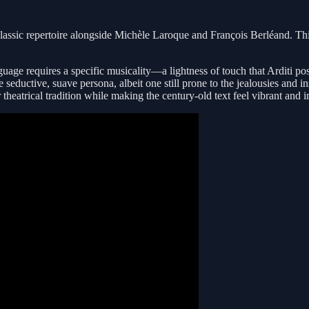
 classic repertoire alongside Michèle Laroque and François Berléand. Th
language requires a specific musicality—a lightness of touch that Arditi 
seductive, suave persona, albeit one still prone to the jealousies and in
heatrical tradition while making the century-old text feel vibrant and 