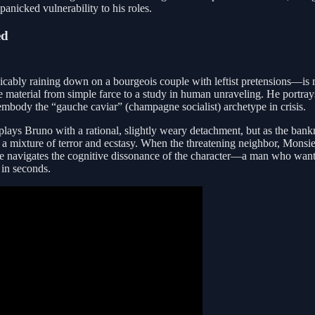
anicked vulnerability to his roles.
ed
cably raining down on a bourgeois couple with leftist pretensions—is me
 the material from simple farce to a study in human unraveling. He portr
 embody the “gauche caviar” (champagne socialist) archetype in crisis.
he plays Bruno with a rational, slightly weary detachment, but as the ban
 a mixture of terror and ecstasy. When the threatening neighbor, Monsieu
. He navigates the cognitive dissonance of the character—a man who wa
 in seconds.