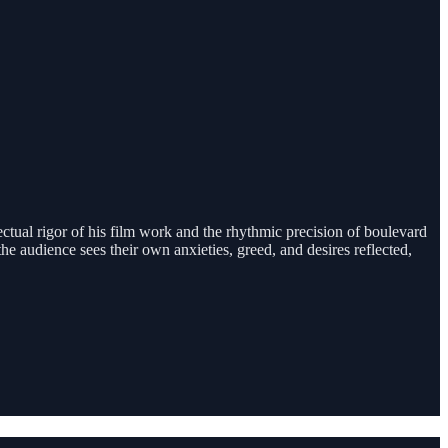
lectual rigor of his film work and the rhythmic precision of boulevard
 audience sees their own anxieties, greed, and desires reflected,