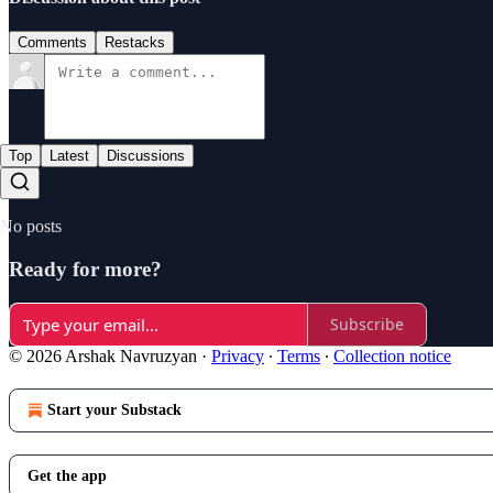
Comments
Restacks
Top
Latest
Discussions
No posts
Ready for more?
Subscribe
© 2026 Arshak Navruzyan
·
Privacy
∙
Terms
∙
Collection notice
Start your Substack
Get the app