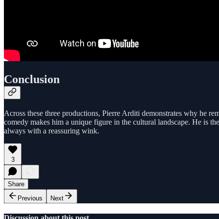
Conclusion
Across these three productions, Pierre Arditi demonstrates why he remai
comedy makes him a unique figure in the cultural landscape. He is the
always with a reassuring wink.
3
Share
Previous
Next
Discussion about this post