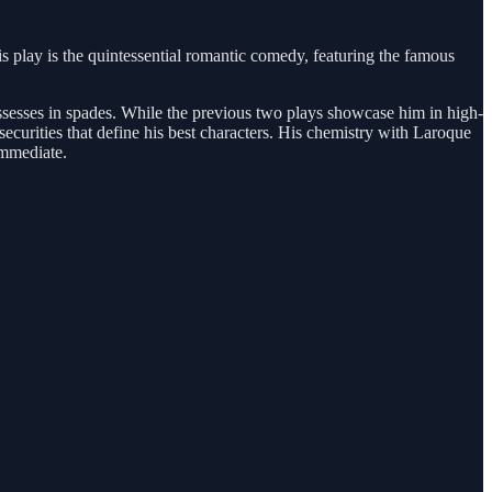
is play is the quintessential romantic comedy, featuring the famous
possesses in spades. While the previous two plays showcase him in high-
securities that define his best characters. His chemistry with Laroque
immediate.