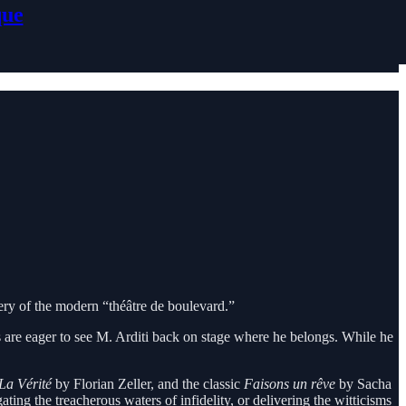
que
tery of the modern “théâtre de boulevard.”
s are eager to see M. Arditi back on stage where he belongs. While he
La Vérité
by Florian Zeller, and the classic
Faisons un rêve
by Sacha
ing the treacherous waters of infidelity, or delivering the witticisms