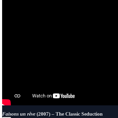
Faisons un rêve
(2007) – The Classic Seduction