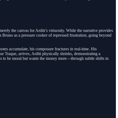
rely the canvas for Arditi’s virtuosity. While the narrative provides
ays Bruno as a pressure cooker of repressed frustration, going beyond
knotes accumulate, his composure fractures in real-time. His
r Traque, arrives, Arditi physically shrinks, demonstrating a
nts to be moral but wants the money more—through subtle shifts in