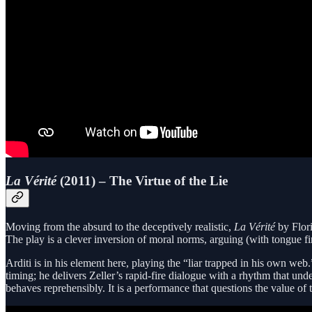
La Vérité
(2011) – The Virtue of the Lie
Moving from the absurd to the deceptively realistic,
La Vérité
by Flori
The play is a clever inversion of moral norms, arguing (with tongue fi
Arditi is in his element here, playing the “liar trapped in his own we
timing; he delivers Zeller’s rapid-fire dialogue with a rhythm that un
behaves reprehensibly. It is a performance that questions the value of t