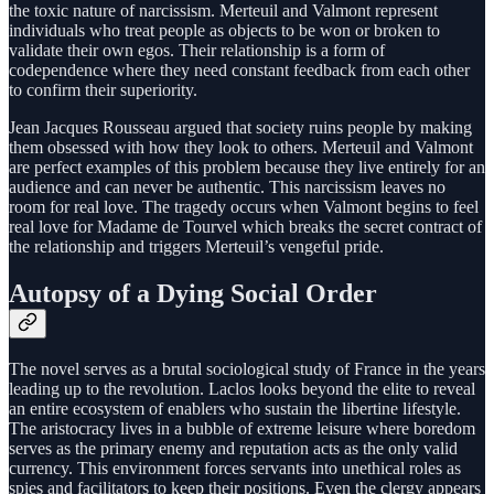
the toxic nature of narcissism. Merteuil and Valmont represent
individuals who treat people as objects to be won or broken to
validate their own egos. Their relationship is a form of
codependence where they need constant feedback from each other
to confirm their superiority.
Jean Jacques Rousseau argued that society ruins people by making
them obsessed with how they look to others. Merteuil and Valmont
are perfect examples of this problem because they live entirely for an
audience and can never be authentic. This narcissism leaves no
room for real love. The tragedy occurs when Valmont begins to feel
real love for Madame de Tourvel which breaks the secret contract of
the relationship and triggers Merteuil’s vengeful pride.
Autopsy of a Dying Social Order
The novel serves as a brutal sociological study of France in the years
leading up to the revolution. Laclos looks beyond the elite to reveal
an entire ecosystem of enablers who sustain the libertine lifestyle.
The aristocracy lives in a bubble of extreme leisure where boredom
serves as the primary enemy and reputation acts as the only valid
currency. This environment forces servants into unethical roles as
spies and facilitators to keep their positions. Even the clergy appears