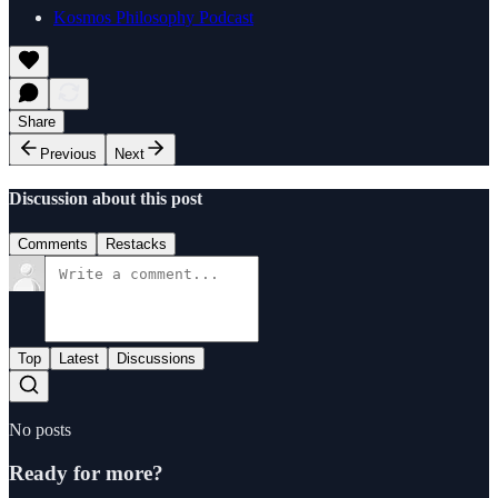
Kosmos Philosophy Podcast
Share
Previous
Next
Discussion about this post
Comments
Restacks
Top
Latest
Discussions
No posts
Ready for more?