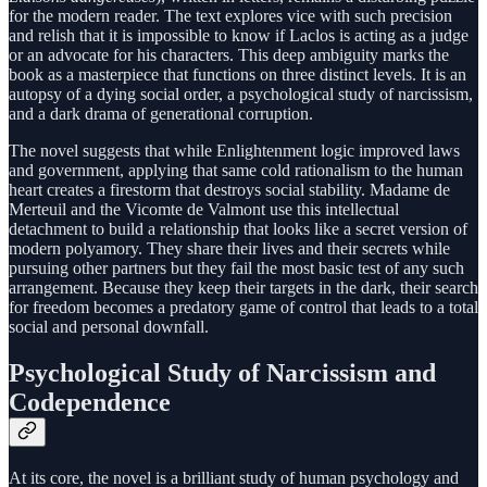
for the modern reader. The text explores vice with such precision
and relish that it is impossible to know if Laclos is acting as a judge
or an advocate for his characters. This deep ambiguity marks the
book as a masterpiece that functions on three distinct levels. It is an
autopsy of a dying social order, a psychological study of narcissism,
and a dark drama of generational corruption.
The novel suggests that while Enlightenment logic improved laws
and government, applying that same cold rationalism to the human
heart creates a firestorm that destroys social stability. Madame de
Merteuil and the Vicomte de Valmont use this intellectual
detachment to build a relationship that looks like a secret version of
modern polyamory. They share their lives and their secrets while
pursuing other partners but they fail the most basic test of any such
arrangement. Because they keep their targets in the dark, their search
for freedom becomes a predatory game of control that leads to a total
social and personal downfall.
Psychological Study of Narcissism and
Codependence
At its core, the novel is a brilliant study of human psychology and