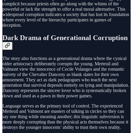
complicit because priests often go along with the whims of the
powerful or lack the strength to offer a real moral alternative. This
widespread corruption indicates a society that has lost its foundation
where every level of the hierarchy participates in games of
deception.
Dark Drama of Generational Corruption
The story also functions as a generational drama where the cynical
older aristocracy deliberately corrupts the young. Merteuil and
Valmont view the innocence of Cecile Volanges and the romantic
naivety of the Chevalier Danceny as blank slates for their own
amusement. They act as dark pedagogues who teach the next
generation that survival depends entirely on lying and manipulation.
Danceny represents the sincere lover who is systematically broken
down and used as a pawn in their power games.
Language serves as the primary tool of control. The experienced
Merteuil and Valmont are masters of talking in circles so they can
say one thing while meaning another; this linguistic subversion is
more deeply corrupting than the physical acts themselves because it
destroys the younger innocents’ ability to trust their own reality.