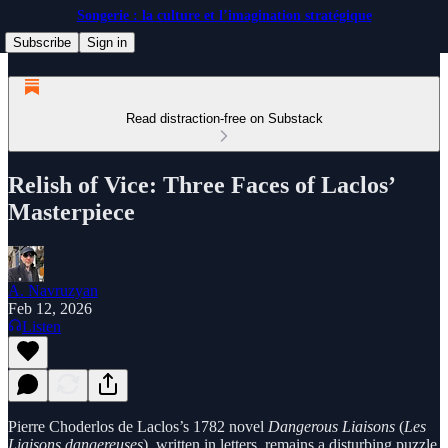
Songerie : la culture et l’imagination stratégique
Subscribe
Sign in
Read distraction-free on Substack
Relish of Vice: Three Faces of Laclos’
Masterpiece
A. Navruzyan
Feb 12, 2026
Listen
Pierre Choderlos de Laclos’s 1782 novel
Dangerous Liaisons
(
Les
Liaisons dangereuses
), written in letters, remains a disturbing puzzle