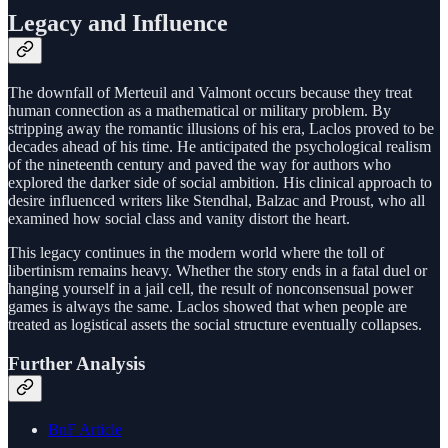
Legacy and Influence
The downfall of Merteuil and Valmont occurs because they treat
human connection as a mathematical or military problem. By
stripping away the romantic illusions of his era, Laclos proved to be
decades ahead of his time. He anticipated the psychological realism
of the nineteenth century and paved the way for authors who
explored the darker side of social ambition. His clinical approach to
desire influenced writers like Stendhal, Balzac and Proust, who all
examined how social class and vanity distort the heart.
This legacy continues in the modern world where the toll of
libertinism remains heavy. Whether the story ends in a fatal duel or
hanging yourself in a jail cell, the result of nonconsensual power
games is always the same. Laclos showed that when people are
treated as logistical assets the social structure eventually collapses.
Further Analysis
BnF Article