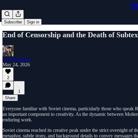
So
Subscribe
Sign in
End of Censorship and the Death of Subtex
A. Navruzyan
May 24, 2026
2
1
Share
Everyone familiar with Soviet cinema, particularly those who speak Rus
an important component to creativity. As the dynamic between Moliere 
enduring work.
Soviet cinema reached its creative peak under the strict oversight of t
metaphor, subtle irony, and background details to convey messages t