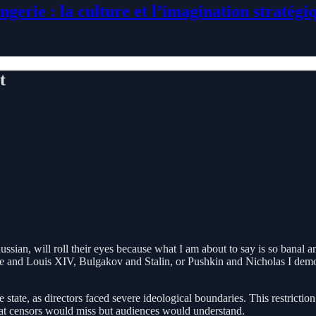
ngerie : la culture et l’imagination stratégi
t
sian, will roll their eyes because what I am about to say is so banal a
and Louis XIV, Bulgakov and Stalin, or Pushkin and Nicholas I demonstra
he state, as directors faced severe ideological boundaries. This restrict
hat censors would miss but audiences would understand.