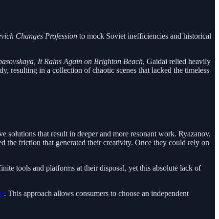
ievich Changes Profession
to mock Soviet inefficiencies and historical
asovskaya, It Rains Again on Brighton Beach
, Gaidai relied heavily
 resulting in a collection of chaotic scenes that lacked the timeless
tive solutions that result in deeper and more resonant work. Ryazanov,
he friction that generated their creativity. Once they could rely on
nite tools and platforms at their disposal, yet this absolute lack of
re
. This approach allows consumers to choose an independent