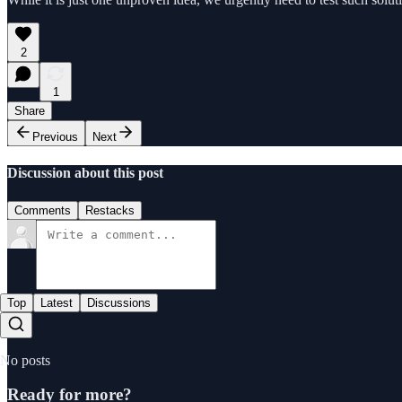
2
1
Share
Previous
Next
Discussion about this post
Comments
Restacks
Top
Latest
Discussions
No posts
Ready for more?