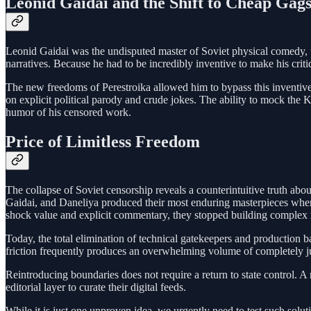
Leonid Gaidai and the Shift to Cheap Gag
Leonid Gaidai was the undisputed master of Soviet physical comedy, uti
narratives. Because he had to be incredibly inventive to make his crit
The new freedoms of Perestroika allowed him to bypass this inventive p
on explicit political parody and crude jokes. The ability to mock the 
humor of his censored work.
Price of Limitless Freedom
The collapse of Soviet censorship reveals a counterintuitive truth abou
Gaidai, and Daneliya produced their most enduring masterpieces when t
shock value and explicit commentary, they stopped building complex 
Today, the total elimination of technical gatekeepers and production barr
friction frequently produces an overwhelming volume of completely j
Reintroducing boundaries does not require a return to state control. A
editorial layer to curate their digital feeds.
While it is just one unproven idea, we urgently need to test such solu