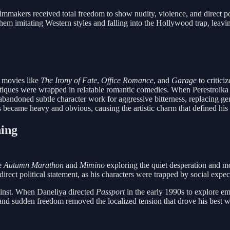
mmakers received total freedom to show nudity, violence, and direct poli
them imitating Western styles and falling into the Hollywood trap, leav
g movies like
The Irony of Fate
,
Office Romance
, and
Garage
to critici
tiques were wrapped in relatable romantic comedies. When Perestroika r
bandoned subtle character work for aggressive bitterness, replacing ge
 became heavy and obvious, causing the artistic charm that defined his e
ning
ke
Autumn Marathon
and
Mimino
exploring the quiet desperation and mo
rect political statement, as his characters were trapped by social expec
gainst. When Daneliya directed
Passport
in the early 1990s to explore emi
rs and sudden freedom removed the localized tension that drove his bes