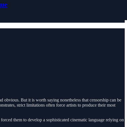
que
nd obvious. But it is worth saying nonetheless that censorship can be
tes, strict limitations often force artists to produce their most
ion forced them to develop a sophisticated cinematic language relying on