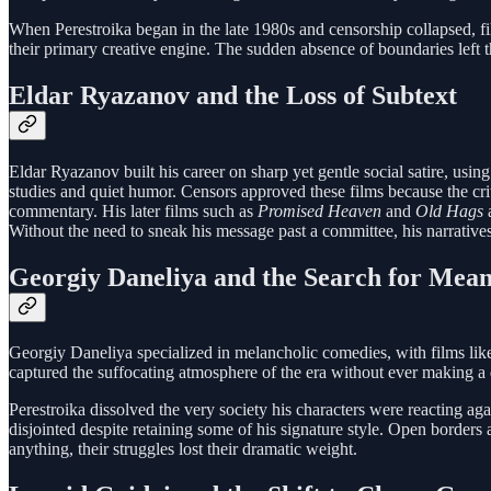
When Perestroika began in the late 1980s and censorship collapsed, fil
their primary creative engine. The sudden absence of boundaries left 
Eldar Ryazanov and the Loss of Subtext
Eldar Ryazanov built his career on sharp yet gentle social satire, usin
studies and quiet humor. Censors approved these films because the cri
commentary. His later films such as
Promised Heaven
and
Old Hags
a
Without the need to sneak his message past a committee, his narratives
Georgiy Daneliya and the Search for Mea
Georgiy Daneliya specialized in melancholic comedies, with films li
captured the suffocating atmosphere of the era without ever making a di
Perestroika dissolved the very society his characters were reacting a
disjointed despite retaining some of his signature style. Open borde
anything, their struggles lost their dramatic weight.