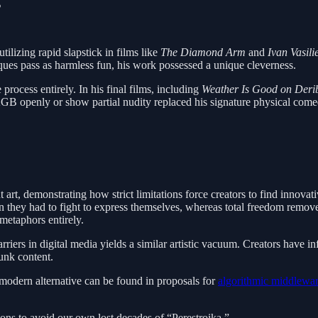
s
lizing rapid slapstick in films like
The Diamond Arm
and
Ivan Vasil
iques pass as harmless fun, his work possessed a unique cleverness.
rocess entirely. In his final films, including
Weather Is Good on Derib
KGB openly or show partial nudity replaced his signature physical comedy,
t art, demonstrating how strict limitations force creators to find innova
hey had to fight to express themselves, whereas total freedom removed t
metaphors entirely.
iers in digital media yields a similar artistic vacuum. Creators have infi
unk content.
 modern alternative can be found in proposals for
algorithmic middlewa
tions to avoid our own lost decades of “Perestroika.”