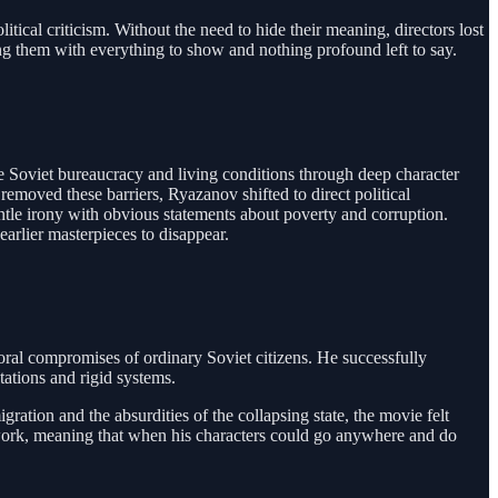
tical criticism. Without the need to hide their meaning, directors lost
ing them with everything to show and nothing profound left to say.
ze Soviet bureaucracy and living conditions through deep character
emoved these barriers, Ryazanov shifted to direct political
ntle irony with obvious statements about poverty and corruption.
arlier masterpieces to disappear.
ral compromises of ordinary Soviet citizens. He successfully
tations and rigid systems.
gration and the absurdities of the collapsing state, the movie felt
t work, meaning that when his characters could go anywhere and do