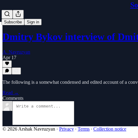
So
Subscribe
Sign in
Dmitry Bykov interview of Dm
A. Navruzyan
Apr 17
The following is a somewhat condensed and edited account of a conve
Read →
Comments
© 2026 Arshak Navruzyan
·
Privacy
∙
Terms
∙
Collection notice