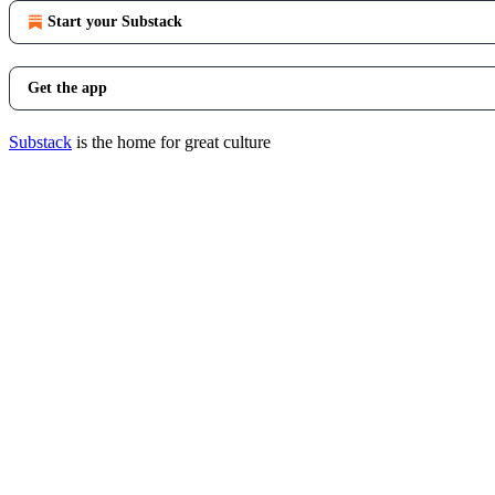
Start your Substack
Get the app
Substack
is the home for great culture