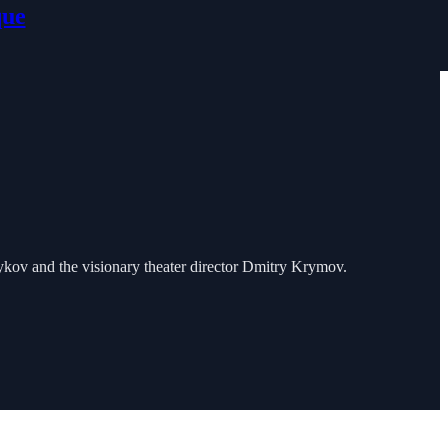
que
ykov and the visionary theater director Dmitry Krymov.