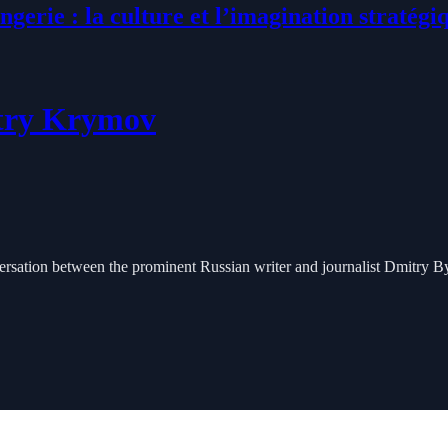
ngerie : la culture et l’imagination stratégi
itry Krymov
rsation between the prominent Russian writer and journalist Dmitry B